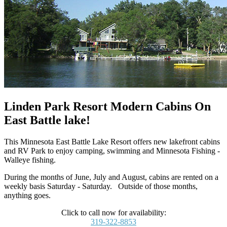
Linden Park Resort Modern Cabins On
East Battle lake!
This Minnesota East Battle Lake Resort offers new lakefront cabins
and RV Park to enjoy camping, swimming and Minnesota Fishing -
Walleye fishing.
During the months of June, July and August, cabins are rented on a
weekly basis Saturday - Saturday. Outside of those months,
anything goes.
Click to call now for availability:
319-322-8853