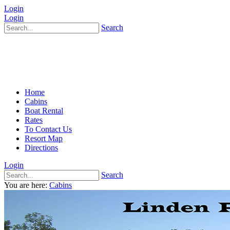
Login
Login
Search
Home
Cabins
Boat Rental
Rates
To Contact Us
Resort Map
Directions
Login
Search
You are here:
Cabins