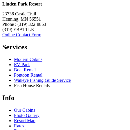
Linden Park Resort
23736 Castle Trail
Henning, MN 56551
Phone : (319) 322-8853
(319) EBATTLE
Online Contact Form
Services
Modern Cabins
RV Park
Boat Rental
Pontoon Rental
Walleye Fishing Guide Service
Fish House Rentals
Info
Our Cabins
Photo Gallery
Resort Map
Rates