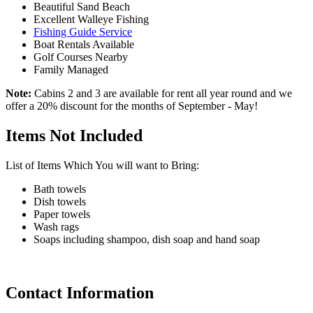
Beautiful Sand Beach
Excellent Walleye Fishing
Fishing Guide Service
Boat Rentals Available
Golf Courses Nearby
Family Managed
Note:
Cabins 2 and 3 are available for rent all year round and we
offer a 20% discount for the months of September - May!
Items Not Included
List of Items Which You will want to Bring:
Bath towels
Dish towels
Paper towels
Wash rags
Soaps including shampoo, dish soap and hand soap
Contact Information