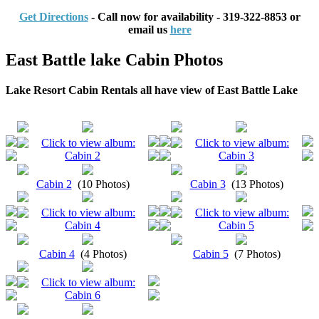
Get Directions
- Call now for availability - 319-322-8853 or
email us
here
East Battle lake Cabin Photos
Lake Resort Cabin Rentals all have view of East Battle Lake
Cabin 2
(10 Photos)
Cabin 3
(13 Photos)
Cabin 4
(4 Photos)
Cabin 5
(7 Photos)