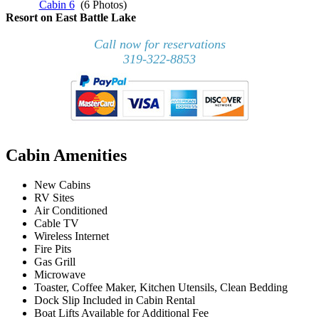
Cabin 6
(6 Photos)
Resort on East Battle Lake
Call now for reservations
319-322-8853
Cabin Amenities
New Cabins
RV Sites
Air Conditioned
Cable TV
Wireless Internet
Fire Pits
Gas Grill
Microwave
Toaster, Coffee Maker, Kitchen Utensils, Clean Bedding
Dock Slip Included in Cabin Rental
Boat Lifts Available for Additional Fee