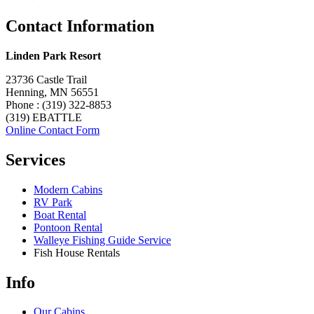
Contact Information
Linden Park Resort
23736 Castle Trail
Henning, MN 56551
Phone : (319) 322-8853
(319) EBATTLE
Online Contact Form
Services
Modern Cabins
RV Park
Boat Rental
Pontoon Rental
Walleye Fishing Guide Service
Fish House Rentals
Info
Our Cabins