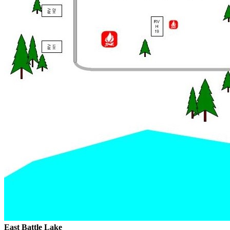
East Battle Lake