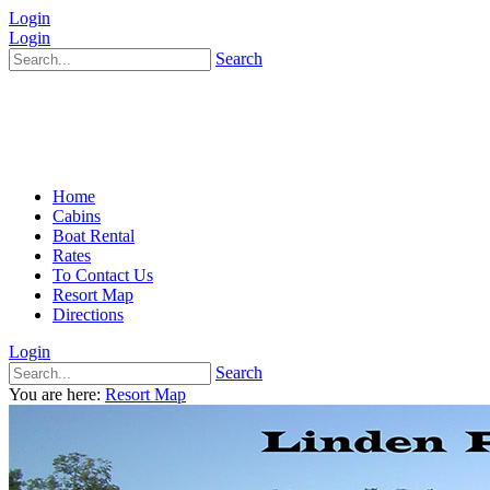
Login
Login
Search
Home
Cabins
Boat Rental
Rates
To Contact Us
Resort Map
Directions
Login
Search
You are here:
Resort Map